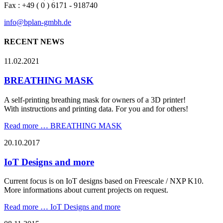
20.10.2017
IoT Designs and more
Current focus is on IoT designs based on Freescale / NXP K10.
More informations about current projects on request.
Read more …
IoT Designs and more
08.11.2015
New references
Reference list update.
Read more …
New references
Read Archive
Skip navigation
Legal Notice
General Data Protection Regulation
Copyright (c) 2000 - 2026 bplan GmbH. All rights reserved.