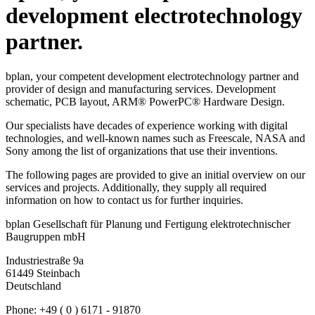
information on how to contact us for further inquiries.
bplan Gesellschaft für Planung und Fertigung elektrotechnischer
Baugruppen mbH
Industriestraße 9a
61449 Steinbach
Deutschland
Phone: +49 ( 0 ) 6171 - 91870
Fax : +49 ( 0 ) 6171 - 918740
info@bplan-gmbh.de
RECENT NEWS
11.02.2021
BREATHING MASK
A self-printing breathing mask for owners of a 3D printer!
With instructions and printing data. For you and for others!
Read more …
BREATHING MASK