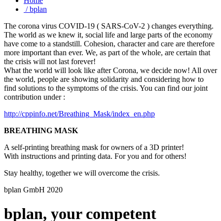
A self-printing breathing mask for owners of a 3D printer!
With instructions and printing data. For you and for others!
Stay healthy, together we will overcome the crisis.
bplan GmbH 2020
bplan, your competent
development electrotechnology
partner.
bplan, your competent development electrotechnology partner and
provider of design and manufacturing services. Development
schematic, PCB layout, ARM® PowerPC® Hardware Design.
Our specialists have decades of experience working with digital
technologies, and well-known names such as Freescale, NASA and
Sony among the list of organizations that use their inventions.
The following pages are provided to give an initial overview on our
services and projects. Additionally, they supply all required