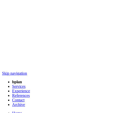
Skip navigation
bplan
Services
Experience
References
Contact
Archive
Home
/ bplan
The corona virus COVID-19 ( SARS-CoV-2 ) changes everything.
The world as we knew it, social life and large parts of the economy
have come to a standstill. Cohesion, character and care are therefore
more important than ever. We, as part of the whole, are certain that
the crisis will not last forever!
What the world will look like after Corona, we decide now! All over
the world, people are showing solidarity and considering how to
find solutions to the symptoms of the crisis. You can find our joint
contribution under :
http://cppinfo.net/Breathing_Mask/index_en.php
BREATHING MASK