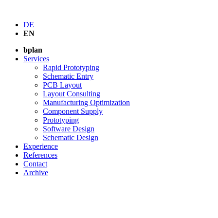
DE
EN
bplan
Services
Rapid Prototyping
Schematic Entry
PCB Layout
Layout Consulting
Manufacturing Optimization
Component Supply
Prototyping
Software Design
Schematic Design
Experience
References
Contact
Archive